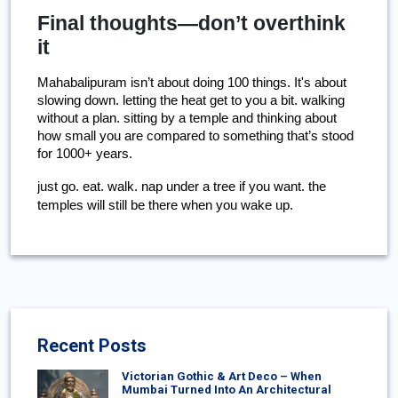
Final thoughts—don’t overthink
it
Mahabalipuram isn’t about doing 100 things. It's about 
slowing down. letting the heat get to you a bit. walking 
without a plan. sitting by a temple and thinking about 
how small you are compared to something that’s stood 
for 1000+ years.
just go. eat. walk. nap under a tree if you want. the 
temples will still be there when you wake up.
Recent Posts
Victorian Gothic & Art Deco – When
Mumbai Turned Into An Architectural