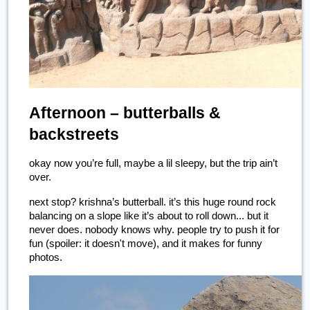
Afternoon – butterballs & 
backstreets
okay now you’re full, maybe a lil sleepy, but the trip ain’t 
over.
next stop? krishna’s butterball. it’s this huge round rock 
balancing on a slope like it’s about to roll down... but it 
never does. nobody knows why. people try to push it for 
fun (spoiler: it doesn't move), and it makes for funny 
photos.