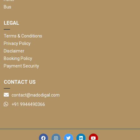
Bus
LEGAL
Terms & Conditions
Privacy Policy
Disclaimer
Booking Policy
Payment Security
CONTACT US
contact@nadodigal.com
+91 9944490366