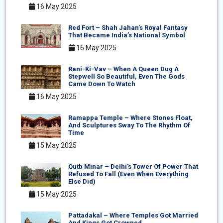
16 May 2025
Red Fort – Shah Jahan’s Royal Fantasy
That Became India’s National Symbol
16 May 2025
Rani-Ki-Vav – When A Queen Dug A
Stepwell So Beautiful, Even The Gods
Came Down To Watch
16 May 2025
Ramappa Temple – Where Stones Float,
And Sculptures Sway To The Rhythm Of
Time
15 May 2025
Qutb Minar – Delhi’s Tower Of Power That
Refused To Fall (Even When Everything
Else Did)
15 May 2025
Pattadakal – Where Temples Got Married
And Kings Got Crowned