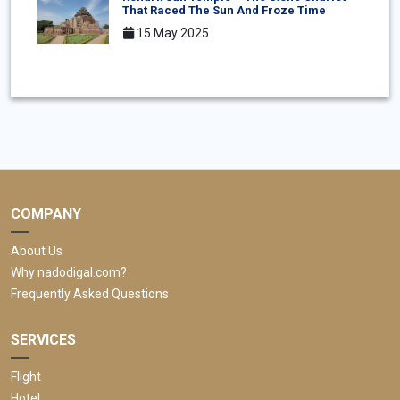
That Raced The Sun And Froze Time
15 May 2025
COMPANY
About Us
Why nadodigal.com?
Frequently Asked Questions
SERVICES
Flight
Hotel