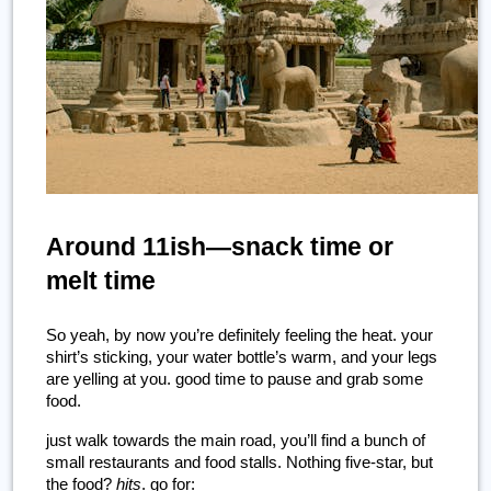
Around 11ish—snack time or 
melt time
So yeah, by now you’re definitely feeling the heat. your 
shirt’s sticking, your water bottle’s warm, and your legs 
are yelling at you. good time to pause and grab some 
food.
just walk towards the main road, you’ll find a bunch of 
small restaurants and food stalls. Nothing five-star, but 
the food? 
hits
. go for: