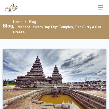
Home
Blog
Blog
Mahabalipuram Day Trip: Temples, Fish Curry & Sea
Breeze