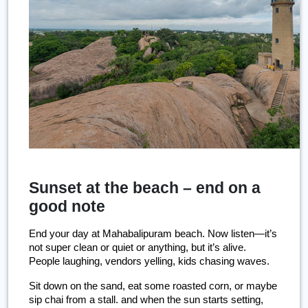
Sunset at the beach – end on a
good note
End your day at Mahabalipuram beach. Now listen—it’s 
not super clean or quiet or anything, but it’s alive. 
People laughing, vendors yelling, kids chasing waves.
Sit down on the sand, eat some roasted corn, or maybe 
sip chai from a stall. and when the sun starts setting, 