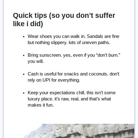
Quick tips (so you don’t suffer
like i did)
Wear shoes you can walk in. Sandals are fine 
but nothing slippery. lots of uneven paths.
Bring sunscreen. yes, even if you “don’t burn.” 
you will.
Cash is useful for snacks and coconuts. don’t 
rely on UPI for everything.
Keep your expectations chill. this isn’t some 
luxury place. it’s raw, real, and that’s what 
makes it fun.