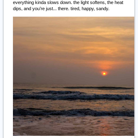
everything kinda slows down. the light softens, the heat 
dips, and you’re just... there. tired, happy, sandy.