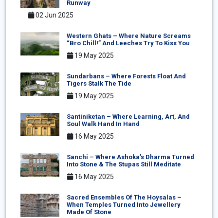
Runway
02 Jun 2025
Western Ghats – Where Nature Screams
“Bro Chill!” And Leeches Try To Kiss You
19 May 2025
Sundarbans – Where Forests Float And
Tigers Stalk The Tide
19 May 2025
Santiniketan – Where Learning, Art, And
Soul Walk Hand In Hand
16 May 2025
Sanchi – Where Ashoka’s Dharma Turned
Into Stone & The Stupas Still Meditate
16 May 2025
Sacred Ensembles Of The Hoysalas –
When Temples Turned Into Jewellery
Made Of Stone