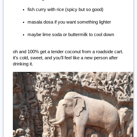
fish curry with rice (spicy but so good)
masala dosa if you want something lighter
maybe lime soda or buttermilk to cool down
oh and 100% get a tender coconut from a roadside cart. 
it’s cold, sweet, and you’ll feel like a new person after 
drinking it.