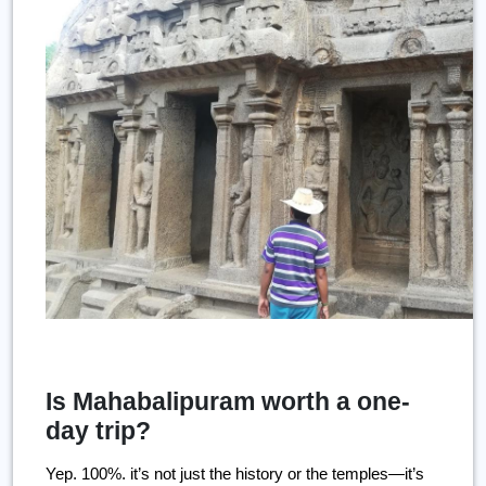
Is Mahabalipuram worth a one-
day trip?
Yep. 100%. it’s not just the history or the temples—it’s 