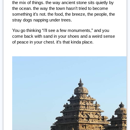
the mix of things. the way ancient stone sits quietly by 
the ocean. the way the town hasn’t tried to become 
something it’s not. the food, the breeze, the people, the 
stray dogs napping under trees.
You go thinking “i’ll see a few monuments,” and you 
come back with sand in your shoes and a weird sense 
of peace in your chest. it’s that kinda place.