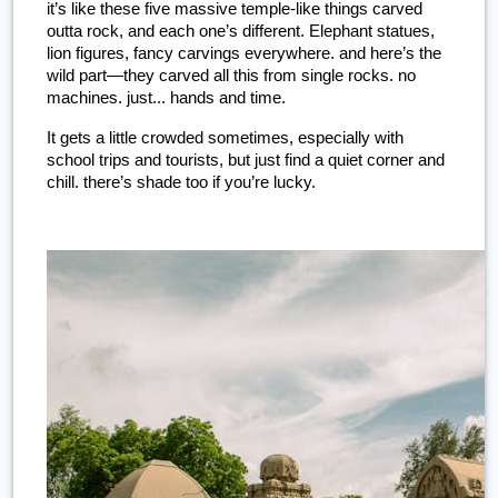
it’s like these five massive temple-like things carved 
outta rock, and each one’s different. Elephant statues, 
lion figures, fancy carvings everywhere. and here’s the 
wild part—they carved all this from single rocks. no 
machines. just... hands and time.
It gets a little crowded sometimes, especially with 
school trips and tourists, but just find a quiet corner and 
chill. there’s shade too if you’re lucky.