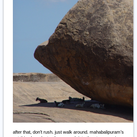
after that, don’t rush. just walk around. mahabalipuram’s 