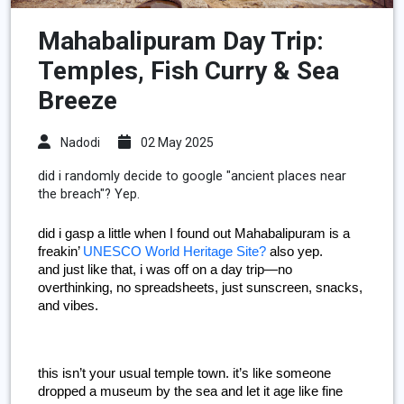
Mahabalipuram Day Trip:
Temples, Fish Curry & Sea
Breeze
Nadodi
02 May 2025
did i randomly decide to google "ancient places near
the breach"? Yep.
did i gasp a little when I found out Mahabalipuram is a 
freakin’ 
UNESCO World Heritage Site?
 also yep.
and just like that, i was off on a day trip—no 
overthinking, no spreadsheets, just sunscreen, snacks, 
and vibes.
this isn’t your usual temple town. it’s like someone 
dropped a museum by the sea and let it age like fine 