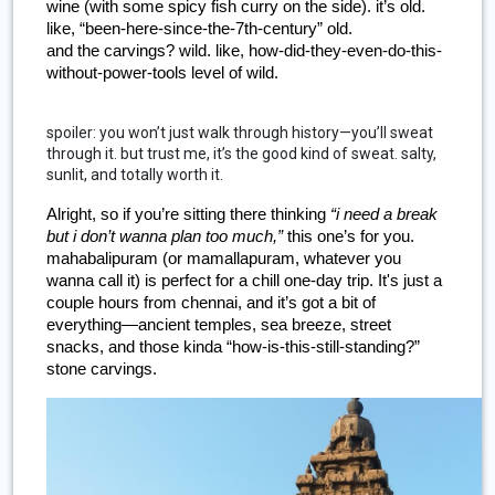
wine (with some spicy fish curry on the side). it’s old. 
like, “been-here-since-the-7th-century” old.
and the carvings? wild. like, how-did-they-even-do-this-
without-power-tools level of wild.
spoiler: you won’t just walk through history—you’ll sweat
through it. but trust me, it’s the good kind of sweat. salty,
sunlit, and totally worth it.
Alright, so if you’re sitting there thinking 
“i need a break 
but i don’t wanna plan too much,”
 this one’s for you. 
mahabalipuram (or mamallapuram, whatever you 
wanna call it) is perfect for a chill one-day trip. It's just a 
couple hours from chennai, and it’s got a bit of 
everything—ancient temples, sea breeze, street 
snacks, and those kinda “how-is-this-still-standing?” 
stone carvings.