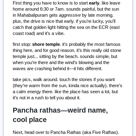
First thing you have to know is to start
 early
. like leave 
home around 6:30 or 7am. sounds painful, but the sun 
in Mahabalipuram gets 
aggressive
 by late morning. 
plus, the drive is nice that early. if you’re lucky, you’ll 
catch that golden light hitting the sea on the ECR (east 
coast road) and it’s a vibe.
first stop: 
shore temple
. it’s probably the most famous 
thing here, and for good reason. it’s this really old stone 
temple just... sitting by the beach. sounds simple, but 
when you’re there and the wind’s blowing and the 
waves are crashing behind it—it hits different.
take pics, walk around. touch the stones if you want 
(they’re warm from the sun, kinda nice actually). there’s 
a calm energy there. like the place has seen a lot, but 
it’s not in a rush to tell you about it.
Pancha rathas—weird name,
cool place
Next, head over to Pancha Rathas (aka Five Rathas). 