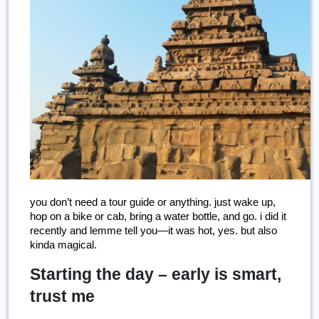
you don’t need a tour guide or anything. just wake up, 
hop on a bike or cab, bring a water bottle, and go. i did it 
recently and lemme tell you—it was hot, yes. but also 
kinda magical.
Starting the day – early is smart,
trust me