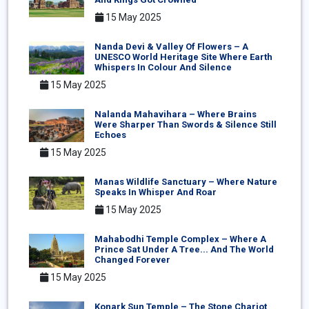
15 May 2025
Nanda Devi & Valley Of Flowers – A
UNESCO World Heritage Site Where Earth
Whispers In Colour And Silence
15 May 2025
Nalanda Mahavihara – Where Brains
Were Sharper Than Swords & Silence Still
Echoes
15 May 2025
Manas Wildlife Sanctuary – Where Nature
Speaks In Whisper And Roar
15 May 2025
Mahabodhi Temple Complex – Where A
Prince Sat Under A Tree... And The World
Changed Forever
15 May 2025
Konark Sun Temple – The Stone Chariot