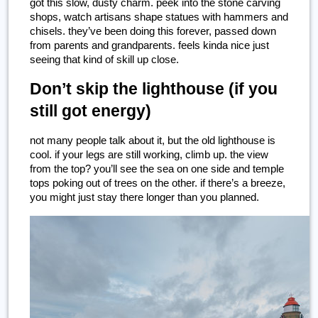
got this slow, dusty charm. peek into the stone carving 
shops, watch artisans shape statues with hammers and 
chisels. they’ve been doing this forever, passed down 
from parents and grandparents. feels kinda nice just 
seeing that kind of skill up close.
Don’t skip the lighthouse (if you 
still got energy)
not many people talk about it, but the old lighthouse is 
cool. if your legs are still working, climb up. the view 
from the top? you’ll see the sea on one side and temple 
tops poking out of trees on the other. if there’s a breeze, 
you might just stay there longer than you planned.