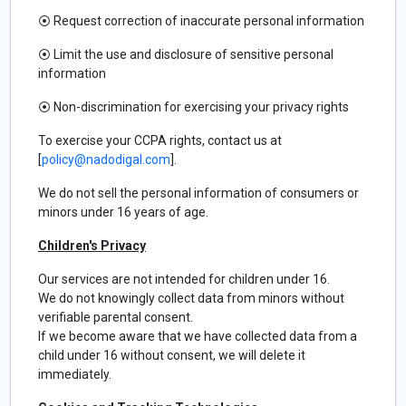
⦿
Request correction of inaccurate personal information
⦿
Limit the use and disclosure of sensitive personal
information
⦿
Non-discrimination for exercising your privacy rights
To exercise your CCPA rights, contact us at
[
policy@nadodigal.com
].
We do not sell the personal information of consumers or
minors under 16 years of age.
Children's Privacy
Our services are not intended for children under 16.
We do not knowingly collect data from minors without
verifiable parental consent.
If we become aware that we have collected data from a
child under 16 without consent, we will delete it
immediately.