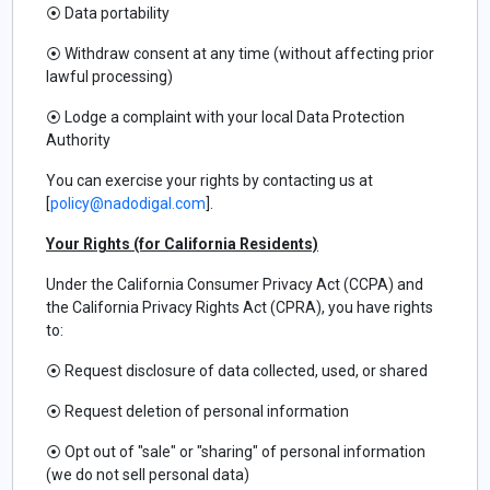
⦿
Data portability
⦿
Withdraw consent at any time (without affecting prior
lawful processing)
⦿
Lodge a complaint with your local Data Protection
Authority
You can exercise your rights by contacting us at
[
policy@nadodigal.com
].
Your Rights (for California Residents)
Under the California Consumer Privacy Act (CCPA) and
the California Privacy Rights Act (CPRA), you have rights
to:
⦿
Request disclosure of data collected, used, or shared
⦿
Request deletion of personal information
⦿
Opt out of "sale" or "sharing" of personal information
(we do not sell personal data)