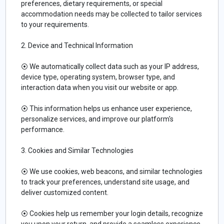
preferences, dietary requirements, or special
accommodation needs may be collected to tailor services
to your requirements.
2. Device and Technical Information
⦿ We automatically collect data such as your IP address,
device type, operating system, browser type, and
interaction data when you visit our website or app.
⦿ This information helps us enhance user experience,
personalize services, and improve our platform's
performance.
3. Cookies and Similar Technologies
⦿ We use cookies, web beacons, and similar technologies
to track your preferences, understand site usage, and
deliver customized content.
⦿ Cookies help us remember your login details, recognize
you upon your return, and provide a seamless experience.