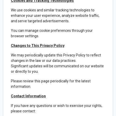
Cookies and Tracking Technologies
We use cookies and similar tracking technologies to
enhance your user experience, analyze website traffic,
and serve targeted advertisements.
You can manage cookie preferences through your
browser settings.
Changes to This Privacy Policy
We may periodically update this Privacy Policy to reflect
changes in the law or our data practices.
Significant updates will be communicated on our website
or directly to you.
Please review this page periodically for the latest
information.
Contact Information
If you have any questions or wish to exercise your rights,
please contact: