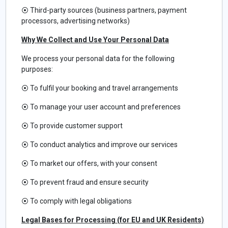
⦿
Third-party sources (business partners, payment
processors, advertising networks)
Why We Collect and Use Your Personal Data
We process your personal data for the following
purposes:
⦿
To fulfil your booking and travel arrangements
⦿
To manage your user account and preferences
⦿
To provide customer support
⦿
To conduct analytics and improve our services
⦿
To market our offers, with your consent
⦿
To prevent fraud and ensure security
⦿
To comply with legal obligations
Legal Bases for Processing (for EU and UK Residents)