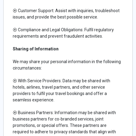
⦿ Customer Support: Assist with inquiries, troubleshoot
issues, and provide the best possible service.
⦿ Compliance and Legal Obligations: Fulfil regulatory
requirements and prevent fraudulent activities.
Sharing of Information
We may share your personal information in the following
circumstances:
⦿ With Service Providers: Data may be shared with
hotels, airlines, travel partners, and other service
providers to fulfil your travel bookings and offer a
seamless experience.
⦿ Business Partners: Information may be shared with
business partners for co-branded services, joint
promotions, or special offers. These partners are
required to adhere to privacy standards that align with