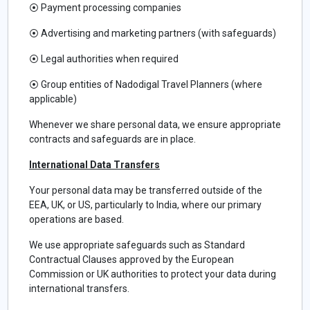
⦿
Payment processing companies
⦿
Advertising and marketing partners (with safeguards)
⦿
Legal authorities when required
⦿
Group entities of Nadodigal Travel Planners (where
applicable)
Whenever we share personal data, we ensure appropriate
contracts and safeguards are in place.
International Data Transfers
Your personal data may be transferred outside of the
EEA, UK, or US, particularly to India, where our primary
operations are based.
We use appropriate safeguards such as Standard
Contractual Clauses approved by the European
Commission or UK authorities to protect your data during
international transfers.