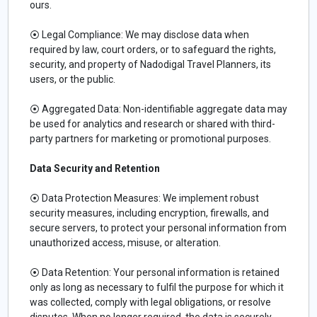
ours.
⦿ Legal Compliance: We may disclose data when
required by law, court orders, or to safeguard the rights,
security, and property of Nadodigal Travel Planners, its
users, or the public.
⦿ Aggregated Data: Non-identifiable aggregate data may
be used for analytics and research or shared with third-
party partners for marketing or promotional purposes.
Data Security and Retention
⦿ Data Protection Measures: We implement robust
security measures, including encryption, firewalls, and
secure servers, to protect your personal information from
unauthorized access, misuse, or alteration.
⦿ Data Retention: Your personal information is retained
only as long as necessary to fulfil the purpose for which it
was collected, comply with legal obligations, or resolve
disputes. When no longer required, the data is securely