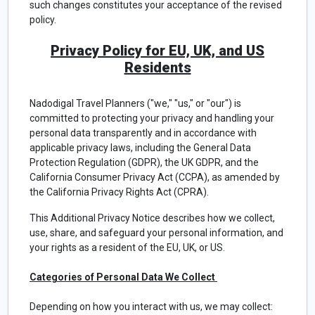
such changes constitutes your acceptance of the revised
policy.
Privacy Policy for EU, UK, and US
Residents
Nadodigal Travel Planners ("we," "us," or "our") is
committed to protecting your privacy and handling your
personal data transparently and in accordance with
applicable privacy laws, including the General Data
Protection Regulation (GDPR), the UK GDPR, and the
California Consumer Privacy Act (CCPA), as amended by
the California Privacy Rights Act (CPRA).
This Additional Privacy Notice describes how we collect,
use, share, and safeguard your personal information, and
your rights as a resident of the EU, UK, or US.
Categories of Personal Data We Collect
Depending on how you interact with us, we may collect: