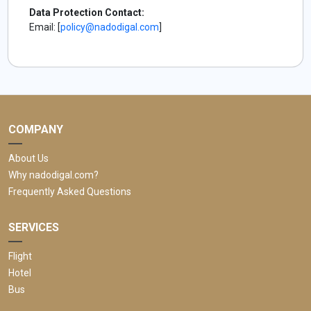
Data Protection Contact:
Email: [
policy@nadodigal.com
]
COMPANY
About Us
Why nadodigal.com?
Frequently Asked Questions
SERVICES
Flight
Hotel
Bus