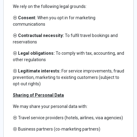
We rely on the following legal grounds:
⦿
Consent:
When you opt in for marketing
communications
⦿
Contractual necessity:
To fulfil travel bookings and
reservations
⦿
Legal obligations:
To comply with tax, accounting, and
other regulations
⦿
Legitimate interests:
For service improvements, fraud
prevention, marketing to existing customers (subject to
opt-out rights)
Sharing of Personal Data
We may share your personal data with:
⦿
Travel service providers (hotels, airlines, visa agencies)
⦿
Business partners (co-marketing partners)