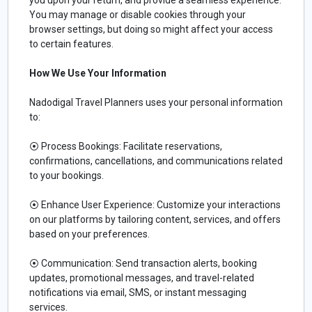
You may manage or disable cookies through your
browser settings, but doing so might affect your access
to certain features.
How We Use Your Information
Nadodigal Travel Planners uses your personal information
to:
⦿
Process Bookings: Facilitate reservations,
confirmations, cancellations, and communications related
to your bookings.
⦿
Enhance User Experience: Customize your interactions
on our platforms by tailoring content, services, and offers
based on your preferences.
⦿
Communication: Send transaction alerts, booking
updates, promotional messages, and travel-related
notifications via email, SMS, or instant messaging
services.