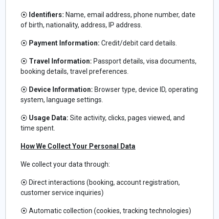
⦿
Identifiers:
Name, email address, phone number, date
of birth, nationality, address, IP address.
⦿
Payment Information:
Credit/debit card details.
⦿
Travel Information:
Passport details, visa documents,
booking details, travel preferences.
⦿
Device Information:
Browser type, device ID, operating
system, language settings.
⦿
Usage Data:
Site activity, clicks, pages viewed, and
time spent.
How We Collect Your Personal Data
We collect your data through:
⦿
Direct interactions (booking, account registration,
customer service inquiries)
⦿
Automatic collection (cookies, tracking technologies)