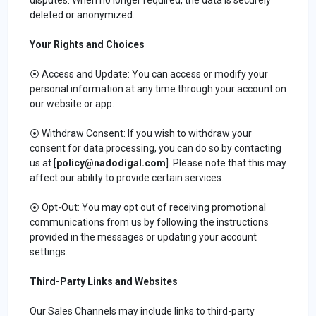
deleted or anonymized.
Your Rights and Choices
⦿ Access and Update: You can access or modify your
personal information at any time through your account on
our website or app.
⦿ Withdraw Consent: If you wish to withdraw your
consent for data processing, you can do so by contacting
us at [
policy@nadodigal.com
]. Please note that this may
affect our ability to provide certain services.
⦿ Opt-Out: You may opt out of receiving promotional
communications from us by following the instructions
provided in the messages or updating your account
settings.
Third-Party Links and Websites
Our Sales Channels may include links to third-party