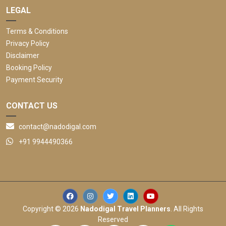
LEGAL
Terms & Conditions
Privacy Policy
Disclaimer
Booking Policy
Payment Security
CONTACT US
contact@nadodigal.com
+91 9944490366
Copyright © 2026
Nadodigal Travel Planners
. All Rights
Reserved