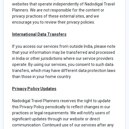
websites that operate independently of Nadodigal Travel
Planners. We are not responsible for the content or
privacy practices of these external sites, and we
encourage you to review their privacy policies.
International Data Transfers
If you access our services from outside India, please note
that your information may be transferred and processed
in India or other jurisdictions where our service providers
operate. By using our services, you consent to such data
transfers, which may have different data protection laws
than those in your home country.
Privacy Policy Updates
Nadodigal Travel Planners reserves the right to update
this Privacy Policy periodically to reflect changes in our
practices or legal requirements. We will notify users of
significant updates through our website or direct
communication. Continued use of our services after any