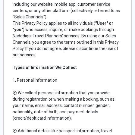
including our website, mobile app, customer service
centers, or any other platform (collectively referred to as
"Sales Channels").
This Privacy Policy applies to all individuals (
"User" or
"you"
) who access, inquire, or make bookings through
Nadodigal Travel Planners’ services. By using our Sales
Channels, you agree to the terms outlined in this Privacy
Policy. If you do not agree, please discontinue the use of
our services.
Types of Information We Collect
1. Personal Information
⦿ We collect personal information that you provide
during registration or when making a booking, such as
your name, email address, contact number, gender,
nationality, date of birth, and payment details
(credit/debit card information).
⦿ Additional details like passport information, travel