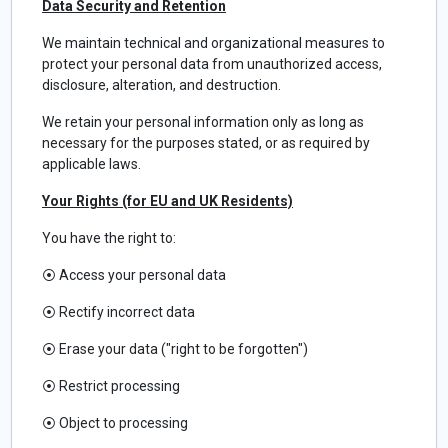
Data Security and Retention
We maintain technical and organizational measures to
protect your personal data from unauthorized access,
disclosure, alteration, and destruction.
We retain your personal information only as long as
necessary for the purposes stated, or as required by
applicable laws.
Your Rights (for EU and UK Residents)
You have the right to:
⦿
Access your personal data
⦿
Rectify incorrect data
⦿
Erase your data ("right to be forgotten")
⦿
Restrict processing
⦿
Object to processing