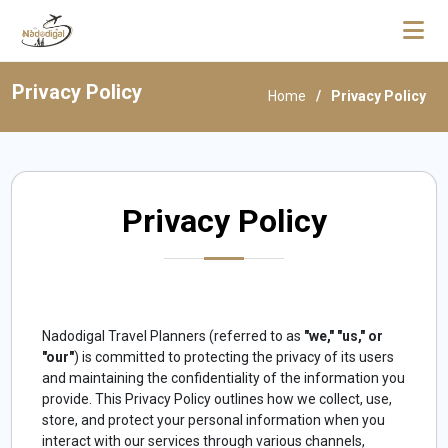
Privacy Policy
Home
Privacy Policy
Privacy Policy
Nadodigal Travel Planners (referred to as
"we," "us," or
"our"
) is committed to protecting the privacy of its users
and maintaining the confidentiality of the information you
provide. This Privacy Policy outlines how we collect, use,
store, and protect your personal information when you
interact with our services through various channels,