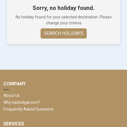
Sorry, no holiday found.
No holiday found for your selected destination. Please
change your criteria
SEARCH HOLIDAYS
COMPANY
About Us
Why nadodigal.com?
Frequently Asked Questions
SERVICES