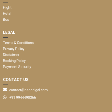
Flight
Hotel
Bus
LEGAL
Terms & Conditions
Privacy Policy
Disclaimer
Booking Policy
Payment Security
CONTACT US
contact@nadodigal.com
+91 9944490366