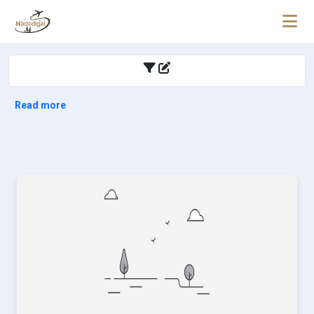
Read more