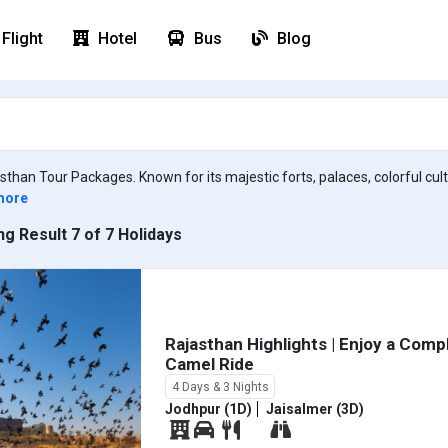
Flight
Hotel
Bus
Blog
asthan Tour Packages. Known for its majestic forts, palaces, colorful cu
more
g Result 7 of 7 Holidays
Rajasthan Highlights | Enjoy a Com
Camel Ride
4 Days & 3 Nights
Jodhpur (1D)
Jaisalmer (3D)