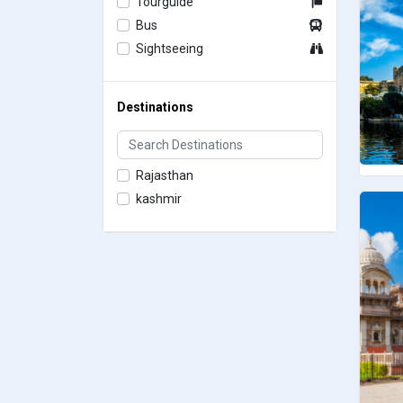
Tourguide
Bus
Sightseeing
Destinations
Rajasthan
kashmir