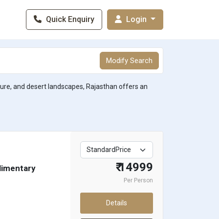
Quick Enquiry
Login
Modify Search
lture, and desert landscapes, Rajasthan offers an
₹ 14999
plimentary
Per Person
Details