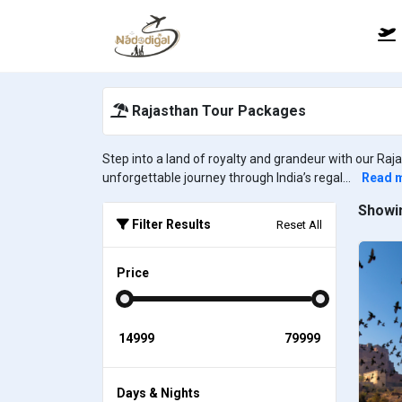
Rajasthan Tour Packages
Step into a land of royalty and grandeur with our Raj
unforgettable journey through India’s regal...
Read 
Showin
Filter Results
Reset All
Price
Days & Nights