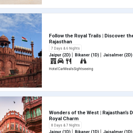
Follow the Royal Trails | Discover the
Rajasthan
7 Days & 6 Nights
Jaipur (2D)
Bikaner (1D)
Jaisalmer (2D)
Hotel
Car
Meals
Sightseeing
Wonders of the West | Rajasthan’s 
Royal Charm
8 Days & 7 Nights
Jaipur (1D)
Bikaner (1D)
Jaisalmer (1D)