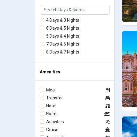
4 Days & 3 Nights
6 Days & 5 Nights
5 Days & 4 Nights
7 Days & 6 Nights
8 Days & 7 Nights
Amenities
Meal
Transfer
Hotel
Flight
Activities
Cruise