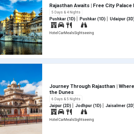
Rajasthan Awaits | Free City Palace
5 Days & 4 Nights
Pushkar (1D)
Pushkar (1D)
Udaipur (3D
Hotel
Car
Meals
Sightseeing
Journey Through Rajasthan | Where
the Dunes
6 Days & 5 Nights
Jaipur (2D)
Jodhpur (1D)
Jaisalmer (2D
Hotel
Car
Meals
Sightseeing