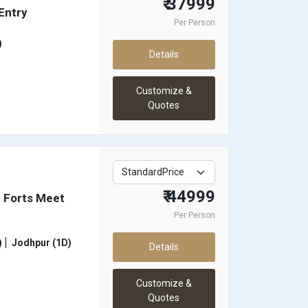
₹ 37999
 Entry
Per Person
)
Details
Customize &
Quotes
₹ 44999
 Forts Meet
Per Person
)
Jodhpur (1D)
Details
Customize &
Quotes