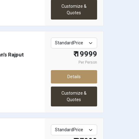
Customize &
Quotes
₹ 19999
n’s Rajput
Per Person
Details
Customize &
Quotes