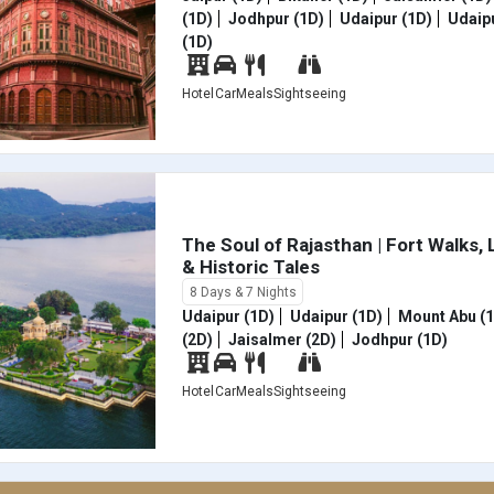
(1D)
Jodhpur (1D)
Udaipur (1D)
Udaipu
(1D)
Hotel
Car
Meals
Sightseeing
The Soul of Rajasthan | Fort Walks,
& Historic Tales
8 Days & 7 Nights
Udaipur (1D)
Udaipur (1D)
Mount Abu (
(2D)
Jaisalmer (2D)
Jodhpur (1D)
Hotel
Car
Meals
Sightseeing