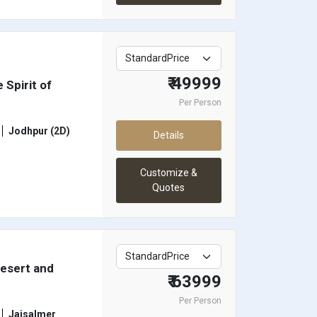
₹ 49999
 Spirit of
Per Person
Jodhpur (2D)
Details
Customize &
Quotes
Desert and
₹ 63999
Per Person
Jaisalmer