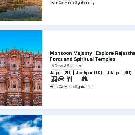
Hotel
Car
Meals
Sightseeing
Monsoon Majesty | Explore Rajastha
Forts and Spiritual Temples
6 Days & 5 Nights
Jaipur (2D)
Jodhpur (1D)
Udaipur (3D)
Hotel
Car
Meals
Sightseeing