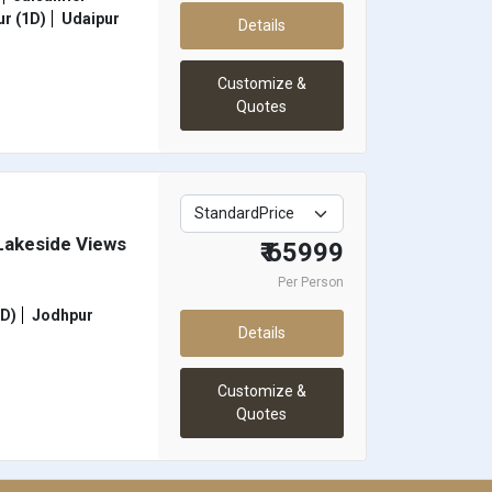
r (1D)
Udaipur
Details
Customize &
Quotes
 Lakeside Views
₹ 65999
Per Person
1D)
Jodhpur
Details
Customize &
Quotes