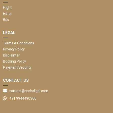
Flight
Hotel
Bus
LEGAL
Terms & Conditions
Privacy Policy
Disclaimer
Booking Policy
Payment Security
CONTACT US
contact@nadodigal.com
+91 9944490366