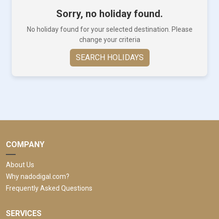
Sorry, no holiday found.
No holiday found for your selected destination. Please
change your criteria
SEARCH HOLIDAYS
COMPANY
About Us
Why nadodigal.com?
Frequently Asked Questions
SERVICES