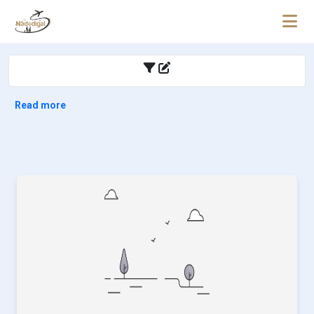
Read more