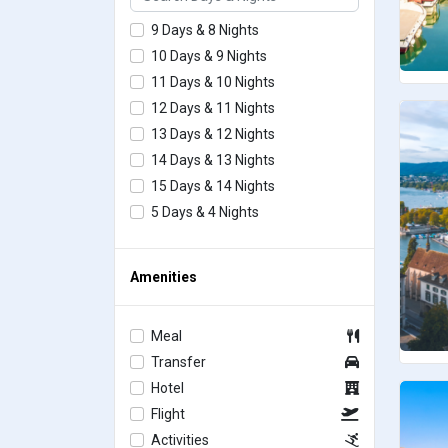
9 Days & 8 Nights
10 Days & 9 Nights
11 Days & 10 Nights
12 Days & 11 Nights
13 Days & 12 Nights
14 Days & 13 Nights
15 Days & 14 Nights
5 Days & 4 Nights
Amenities
Meal
Transfer
Hotel
Flight
Activities