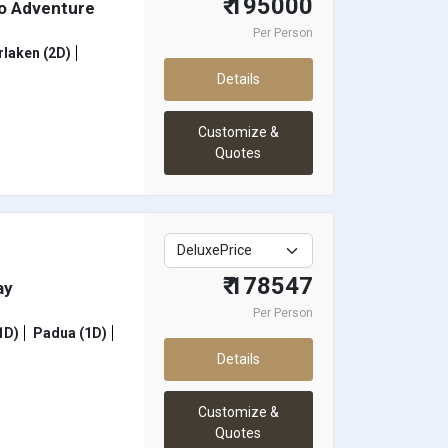
₹ 195000
mo Adventure
Per Person
rlaken (2D)
Details
Customize &
Quotes
₹ 178547
ay
Per Person
1D)
Padua (1D)
Details
Customize &
Quotes