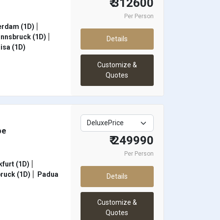
₹ 312600
Per Person
rdam (1D)
Innsbruck (1D)
Details
isa (1D)
Customize &
Quotes
pe
₹ 249990
Per Person
furt (1D)
ruck (1D)
Padua
Details
Customize &
Quotes