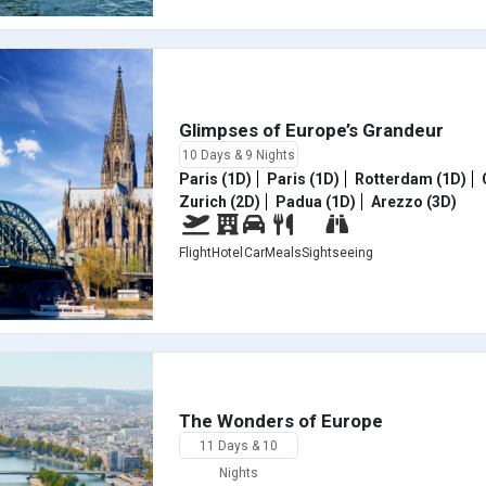
Glimpses of Europe’s Grandeur
10 Days & 9 Nights
Paris (1D)
Paris (1D)
Rotterdam (1D)
Zurich (2D)
Padua (1D)
Arezzo (3D)
Flight
Hotel
Car
Meals
Sightseeing
The Wonders of Europe
11 Days & 10
Nights