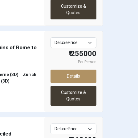
Customize &
Quotes
uins of Rome to
₹ 255000
Per Person
erne (3D)
Zurich
Details
(3D)
Customize &
Quotes
eiled