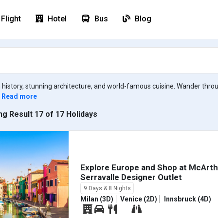
Flight
Hotel
Bus
Blog
ich history, stunning architecture, and world-famous cuisine. Wander thr
Read more
g Result 17 of 17 Holidays
Explore Europe and Shop at McArt
Serravalle Designer Outlet
9 Days & 8 Nights
Milan (3D)
Venice (2D)
Innsbruck (4D)