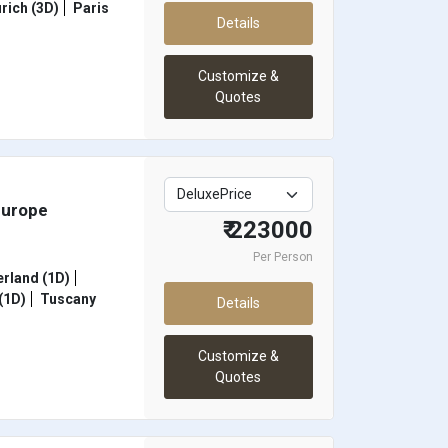
rich (3D)
Paris
Details
Customize &
Quotes
Europe
₹ 223000
Per Person
rland (1D)
(1D)
Tuscany
Details
Customize &
Quotes