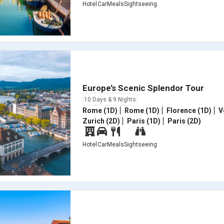
Hotel
Car
Meals
Sightseeing
Europe’s Scenic Splendor Tour
10 Days & 9 Nights
Rome (1D)
Rome (1D)
Florence (1D)
V
Zurich (2D)
Paris (1D)
Paris (2D)
Hotel
Car
Meals
Sightseeing