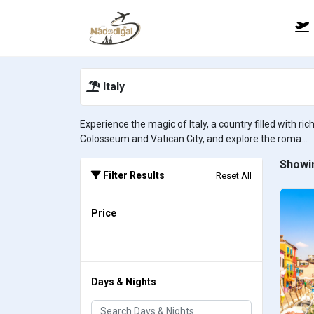
Italy
Experience the magic of Italy, a country filled with r
Colosseum and Vatican City, and explore the roma...
Showin
Filter Results
Reset All
Price
Days & Nights