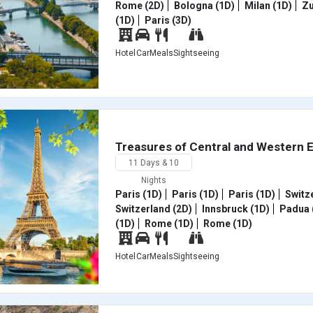
Rome (2D)
Bologna (1D)
Milan (1D)
Zu
(1D)
Paris (3D)
Hotel
Car
Meals
Sightseeing
Treasures of Central and Western 
11 Days & 10
Nights
Paris (1D)
Paris (1D)
Paris (1D)
Switze
Switzerland (2D)
Innsbruck (1D)
Padua 
(1D)
Rome (1D)
Rome (1D)
Hotel
Car
Meals
Sightseeing