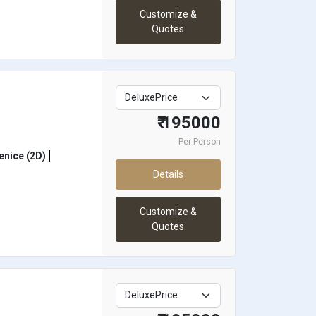
Customize &
Quotes
₹ 195000
Per Person
enice (2D)
Details
Customize &
Quotes