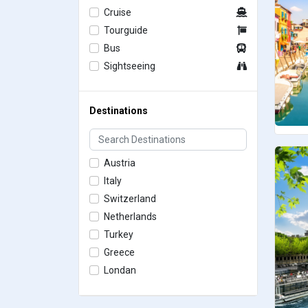
Cruise
Tourguide
Bus
Sightseeing
Destinations
Austria
Italy
Switzerland
Netherlands
Turkey
Greece
Londan