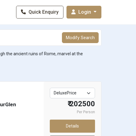
Quick Enquiry
Login
Modify Search
ough the ancient ruins of Rome, marvel at the
₹ 202500
hurGlen
Per Person
Details