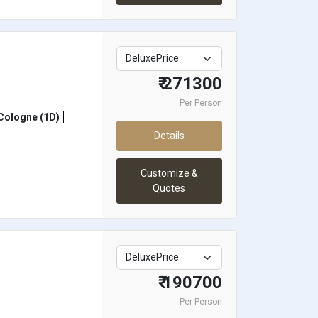
₹ 271300
Per Person
Cologne (1D)
Details
Customize &
Quotes
₹ 190700
Per Person