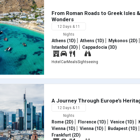
From Roman Roads to Greek Isles 
Wonders
12 Days & 11
Nights
Athens (1D)
Athens (1D)
Mykonos (2D)
Istanbul (3D)
Cappadocia (3D)
Hotel
Car
Meals
Sightseeing
A Journey Through Europe’s Heritag
12 Days & 11
Nights
Rome (2D)
Florence (1D)
Venice (1D)
K
Vienna (1D)
Vienna (1D)
Budapest (1D)
Frankfurt (2D)