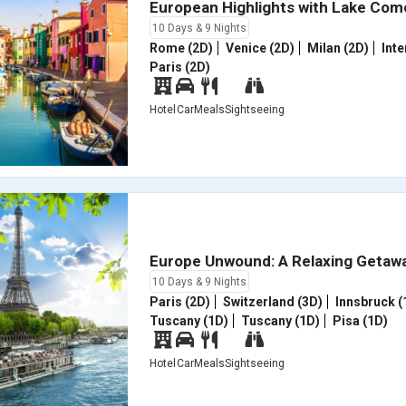
European Highlights with Lake Co
10 Days & 9 Nights
Rome (2D)
Venice (2D)
Milan (2D)
Inte
Paris (2D)
Hotel
Car
Meals
Sightseeing
Europe Unwound: A Relaxing Getaw
10 Days & 9 Nights
Paris (2D)
Switzerland (3D)
Innsbruck (
Tuscany (1D)
Tuscany (1D)
Pisa (1D)
Hotel
Car
Meals
Sightseeing