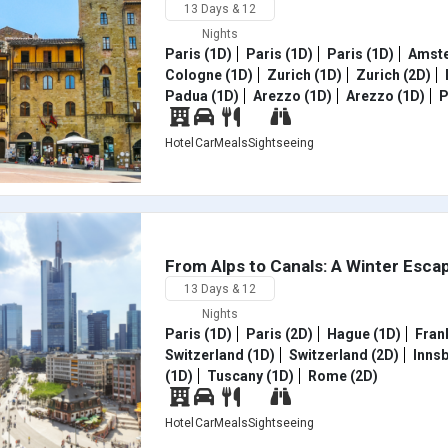
13 Days & 12
Nights
Paris (1D)
Paris (1D)
Paris (1D)
Amste
Cologne (1D)
Zurich (1D)
Zurich (2D)
Padua (1D)
Arezzo (1D)
Arezzo (1D)
P
Hotel
Car
Meals
Sightseeing
From Alps to Canals: A Winter Esca
13 Days & 12
Nights
Paris (1D)
Paris (2D)
Hague (1D)
Frank
Switzerland (1D)
Switzerland (2D)
Innsb
(1D)
Tuscany (1D)
Rome (2D)
Hotel
Car
Meals
Sightseeing