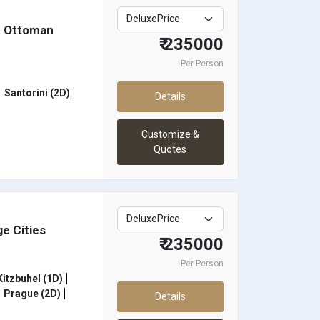
& Ottoman
₹ 235000
Per Person
Santorini (2D)
Details
Customize &
Quotes
e Cities
₹ 235000
Per Person
itzbuhel (1D)
Prague (2D)
Details