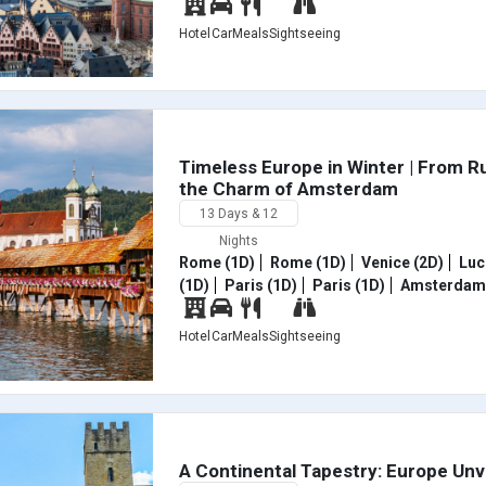
Hotel
Car
Meals
Sightseeing
Timeless Europe in Winter | From R
the Charm of Amsterdam
13 Days & 12
Nights
Rome (1D)
Rome (1D)
Venice (2D)
Luc
(1D)
Paris (1D)
Paris (1D)
Amsterdam 
Hotel
Car
Meals
Sightseeing
A Continental Tapestry: Europe Unv